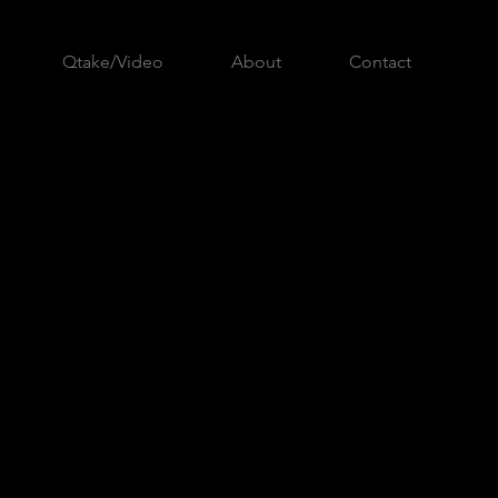
Qtake/Video
About
Contact