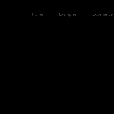
Home
Examples
Experience